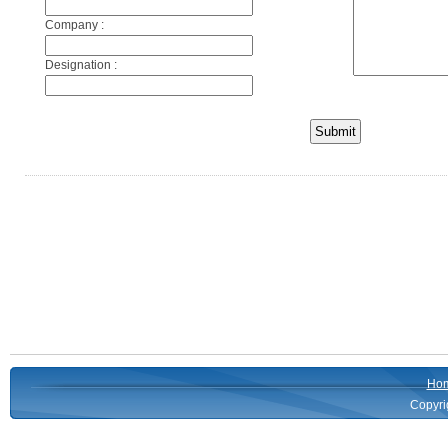
Company :
Designation :
Ho
Copyri