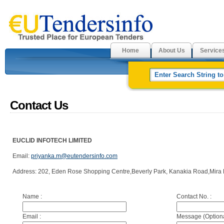
Home
About Us
Service
Contact Us
EUCLID INFOTECH LIMITED
Email:
priyanka.m@eutendersinfo.com
Address: 202, Eden Rose Shopping Centre,Beverly Park, Kanakia Road,Mira 
Name :
Contact No. :
Email :
Message (Optiona