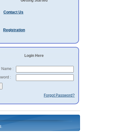
Getting Started
Contact Us
Registration
Login Here
 Name :
word :
Forgot Password?
d.