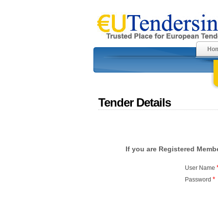
Ho
Tender Details
If you are Registered Membe
User Name
*
Password