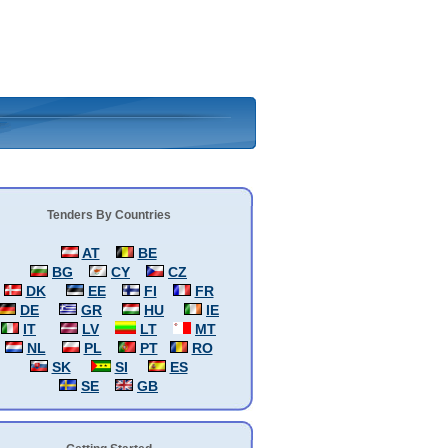
Tenders By Countries
AT
BE
BG
CY
CZ
DK
EE
FI
FR
DE
GR
HU
IE
IT
LV
LT
MT
NL
PL
PT
RO
SK
SI
ES
SE
GB