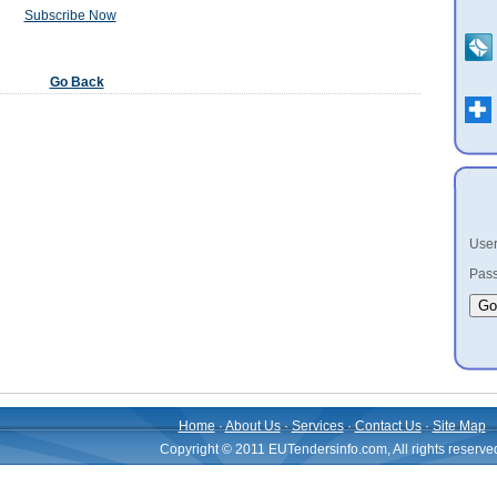
Subscribe Now
Go Back
User
Pass
Home
·
About Us
·
Services
·
Contact Us
·
Site Map
Copyright © 2011 EUTendersinfo.com, All rights reserve