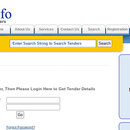
me
About Us
Services
Contact Us
Search
Registration
r, Then Please Login Here to Get Tender Details
*
:
Forgot Password?