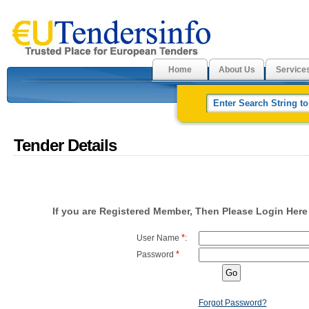
Home
About Us
Service
Tender Details
If you are Registered Member, Then Please Login Here 
*
User Name
:
*
Password
Forgot Password?