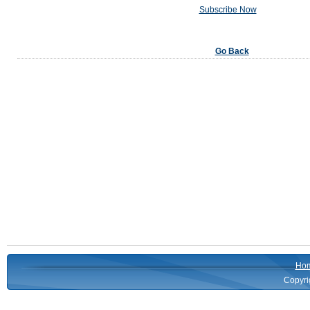
Subscribe Now
Go Back
Ho
Copyri