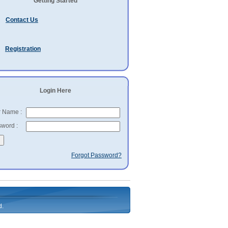
Getting Started
Contact Us
Registration
Login Here
 Name :
word :
Forgot Password?
d.