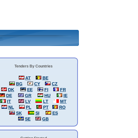
Tenders By Countries
AT
BE
BG
CY
CZ
DK
EE
FI
FR
DE
GR
HU
IE
IT
LV
LT
MT
NL
PL
PT
RO
SK
SI
ES
SE
GB