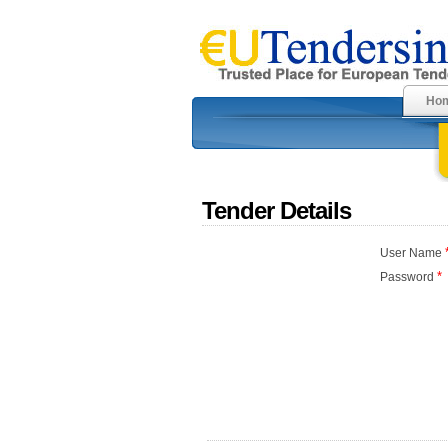
Ho
Tender Details
User Name
*
Password