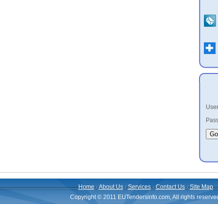
User
Pass
Home
·
About Us
·
Services
·
Contact Us
·
Site Map
Copyright © 2011 EUTendersinfo.com, All rights reserve