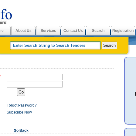
me
About Us
Services
Contact Us
Search
Registration
*
:
Forgot Password?
Subscribe Now
Go Back