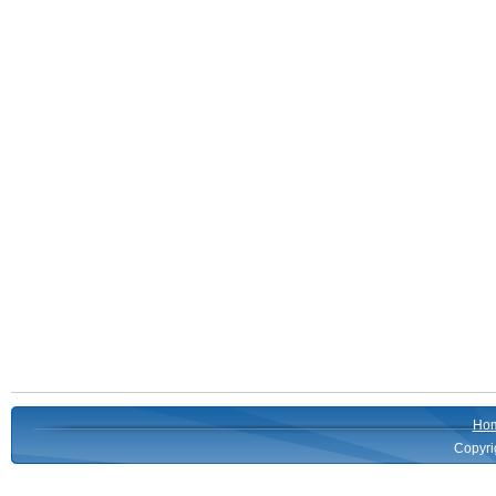
Ho
Copyri