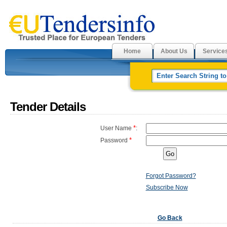
Home
About Us
Service
Tender Details
*
User Name
:
*
Password
Forgot Password?
Subscribe Now
Go Back